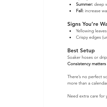
Summer:
 deep 
Fall:
 increase wa
Signs You’re W
Yellowing leaves
Crispy edges (u
Best Setup
Soaker hoses or drip 
Consistency matters
There’s no perfect sch
more than a calendar
Need extra care for 