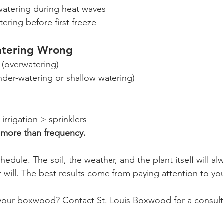
watering during heat waves
tering before first freeze
atering Wrong
 (overwatering)
nder-watering or shallow watering)
irrigation > sprinklers 
 more than frequency.
edule. The soil, the weather, and the plant itself will alw
 will. The best results come from paying attention to you
your boxwood? Contact St. Louis Boxwood for a consult