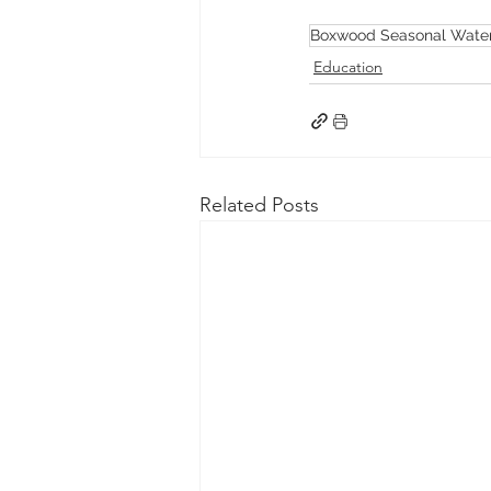
Boxwood Seasonal Water
Education
Related Posts