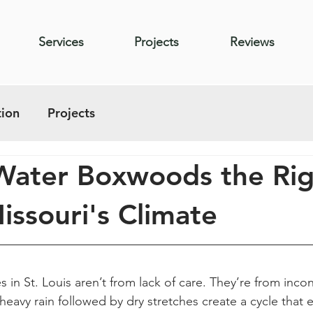
Services
Projects
Reviews
ion
Projects
Water Boxwoods the Rig
issouri's Climate
in St. Louis aren’t from lack of care. They’re from incon
 heavy rain followed by dry stretches create a cycle that