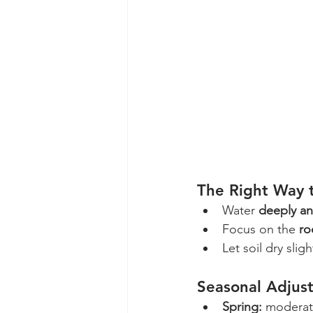
The Right Way 
Water 
deeply an
Focus on the 
ro
Let soil dry sli
Seasonal Adjus
Spring:
 moderat