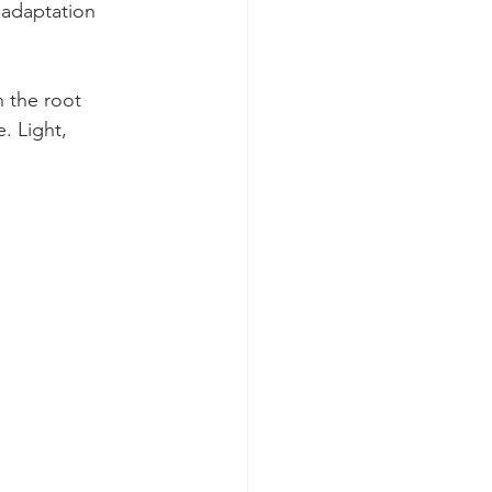
 adaptation 
 the root 
 Light, 