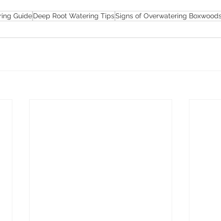
ing Guide
Deep Root Watering Tips
Signs of Overwatering Boxwood