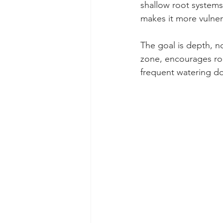
shallow root systems.
makes it more vulner
The goal is depth, n
zone, encourages ro
frequent watering d