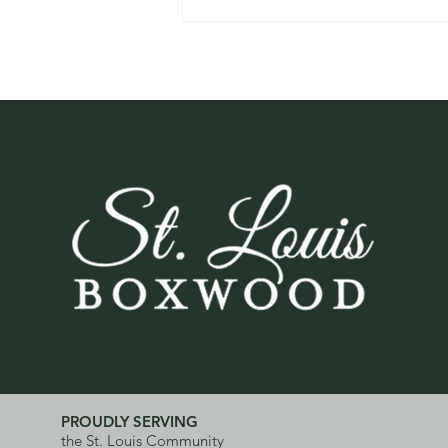
Watch: What Boxwood
Blight Looks Like and Why
Early Detection Matters
PROUDLY SERVING
the St. Louis Community