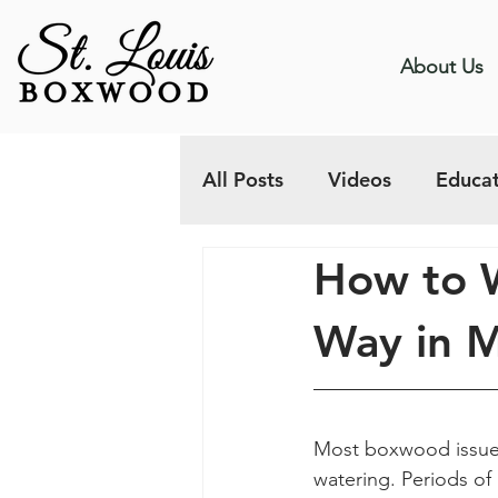
About Us
All Posts
Videos
Educat
How to 
Way in M
Most boxwood issues 
watering. Periods of