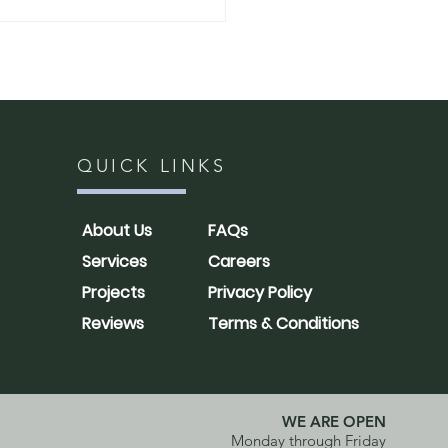
QUICK LINKS
h: How to Shape
About Us
FAQs
oods for a More
Services
Careers
ral, Full Look
Projects
Privacy Policy
Reviews
Terms & Conditions
WE ARE OPEN
Monday through Friday