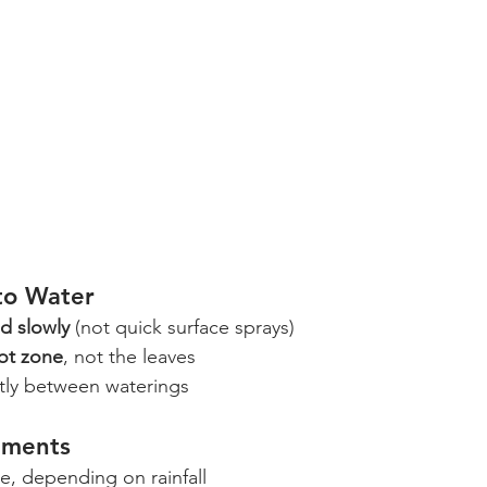
to Water
d slowly
 (not quick surface sprays)
ot zone
, not the leaves
ghtly between waterings
tments
e, depending on rainfall