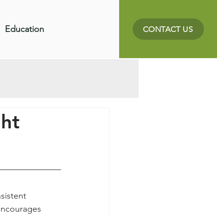
Education
CONTACT US
ht
sistent 
 encourages 