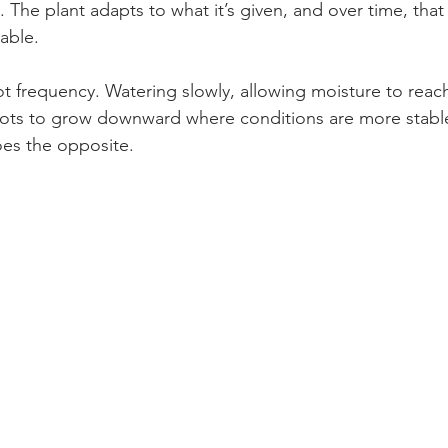
 The plant adapts to what it’s given, and over time, that
able.
ot frequency. Watering slowly, allowing moisture to reach
ots to grow downward where conditions are more stable.
oes the opposite.