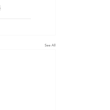
s
See All