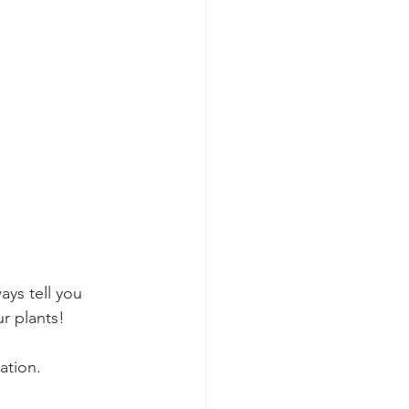
ays tell you 
r plants! 
ation. 