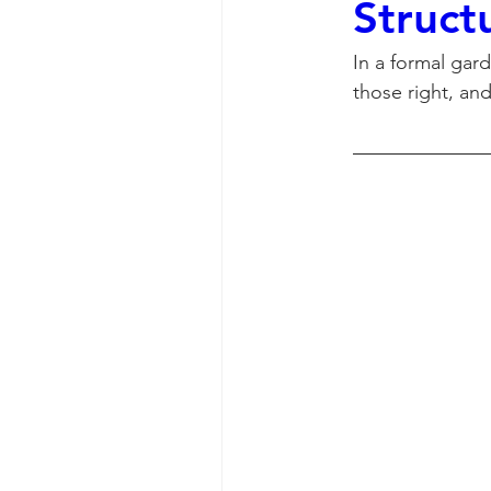
Struct
In a formal gar
those right, and