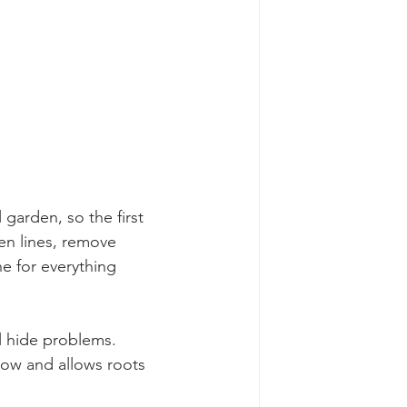
arden, so the first 
en lines, remove 
e for everything 
 hide problems. 
low and allows roots 