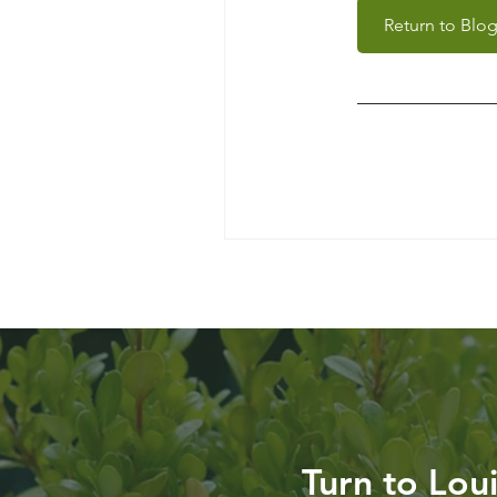
Return to Blo
Turn to Lou