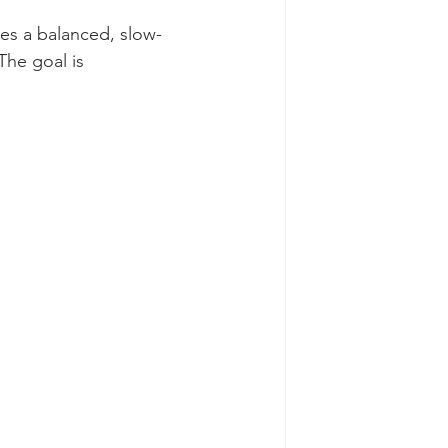
ies a balanced, slow-
The goal is 