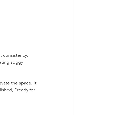
t consistency. 
ating soggy 
evate the space. It 
ished, “ready for 