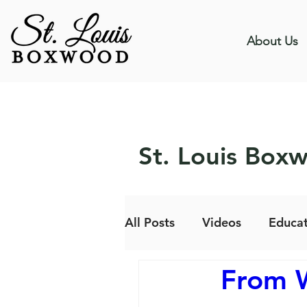
About Us
St. Louis Box
All Posts
Videos
Educat
From W