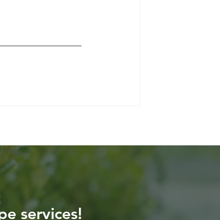
pe services!