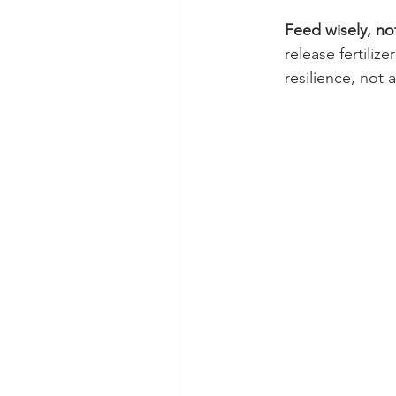
Feed wisely, not
release fertili
resilience, not 