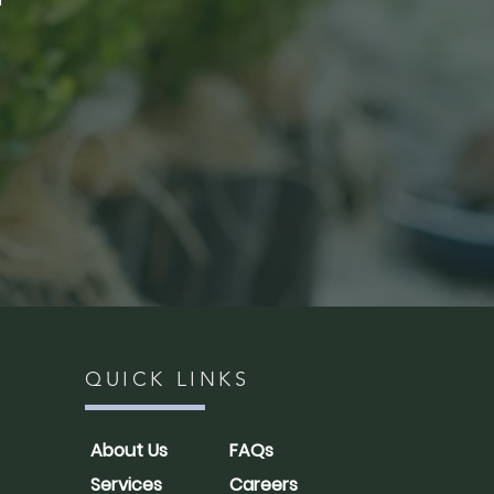
QUICK LINKS
About Us
FAQs
Services
Careers