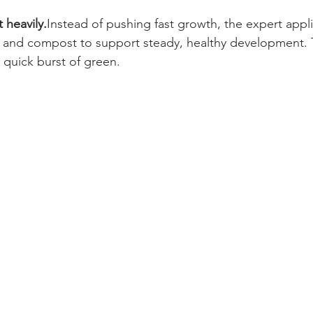
 heavily.
Instead of pushing fast growth, the expert appl
zer and compost to support steady, healthy development. 
a quick burst of green.