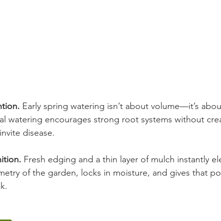
tion. 
Early spring watering isn’t about volume—it’s abou
l watering encourages strong root systems without cre
invite disease.
ition. 
Fresh edging and a thin layer of mulch instantly el
etry of the garden, locks in moisture, and gives that pol
k.