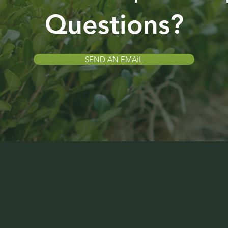
Questions?
SEND AN EMAIL