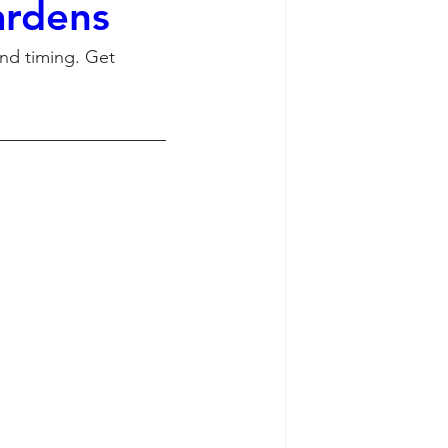
ardens
and timing. Get 