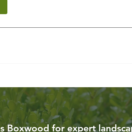
g
is Boxwood for expert landsca