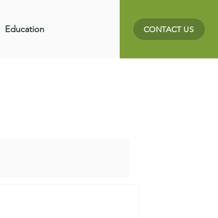
Education
CONTACT US