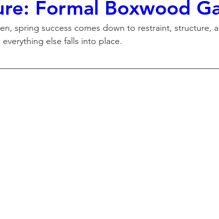
ure: Formal Boxwood G
den, spring success comes down to restraint, structure, 
 everything else falls into place.