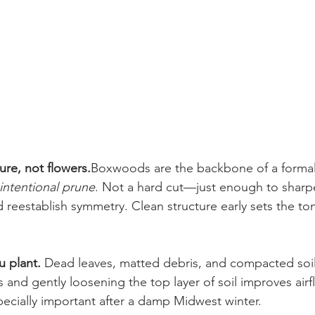
ture, not flowers.
Boxwoods are the backbone of a formal g
 intentional prune
. Not a hard cut—just enough to sharp
 reestablish symmetry. Clean structure early sets the ton
 plant. 
Dead leaves, matted debris, and compacted soil
 and gently loosening the top layer of soil improves airf
cially important after a damp Midwest winter.