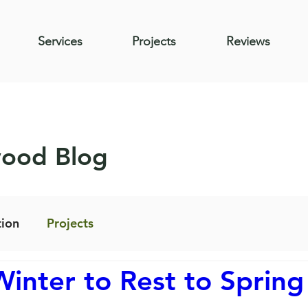
Services
Projects
Reviews
wood Blog
ion
Projects
inter to Rest to Spring