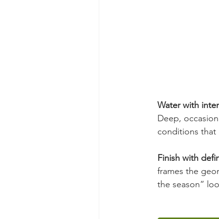
Water with inten
Deep, occasiona
conditions that 
Finish with defin
frames the geom
the season” loo