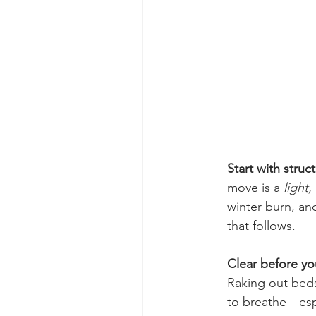
Start with struc
move is a 
light,
winter burn, and
that follows.
Clear before you
Raking out beds
to breathe—espe