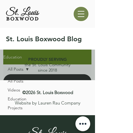
St. Louis Boxwood Blog
Education
PROUDLY SERVING
the St. Louis Community
All Posts
since 2018
All Posts
Videos
©2026 St. Louis Boxwood
Education
Website by Lauren Rau Company
Projects
d video