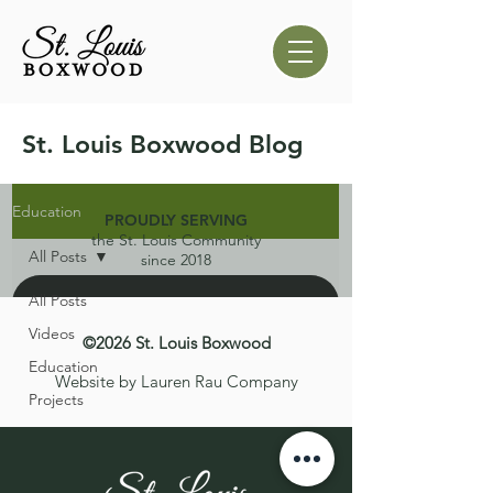
St. Louis Boxwood Blog
Education
PROUDLY SERVING
the St. Louis Community
All Posts
since 2018
All Posts
Videos
©2026 St. Louis Boxwood
Education
Website by Lauren Rau Company
Projects
d video