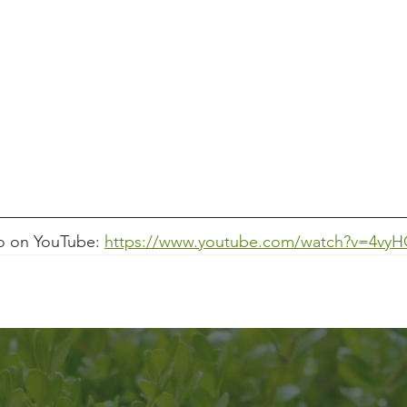
o on YouTube: 
https://www.youtube.com/watch?v=4vy