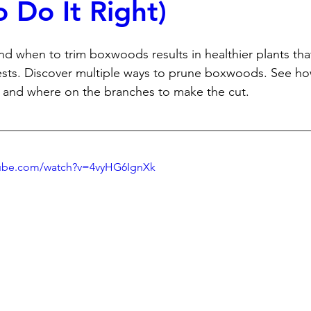
 Do It Right)
 when to trim boxwoods results in healthier plants that
sts. Discover multiple ways to prune boxwoods. See how
and where on the branches to make the cut. 
tube.com/watch?v=4vyHG6IgnXk