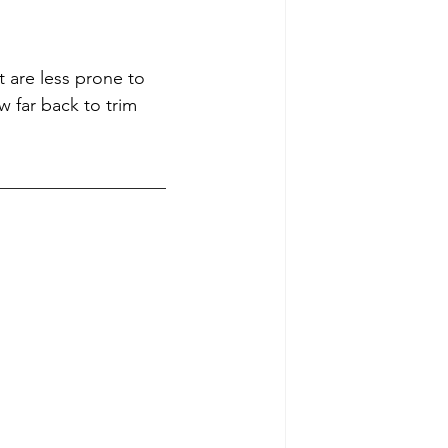
 are less prone to 
 far back to trim 