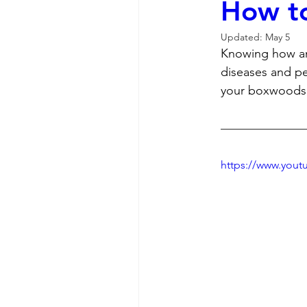
How to
Updated:
May 5
Knowing how and
diseases and pe
your boxwoods 
https://www.you