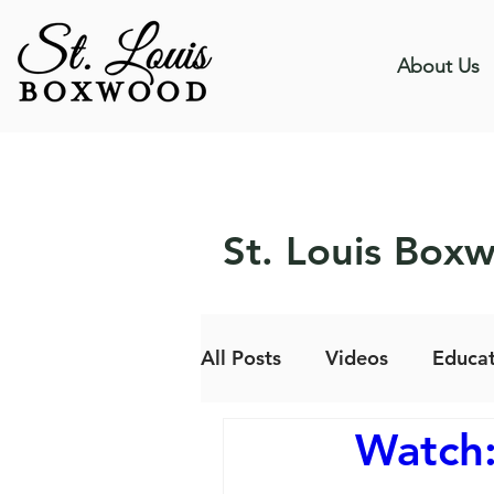
About Us
St. Louis Box
All Posts
Videos
Educat
Watch