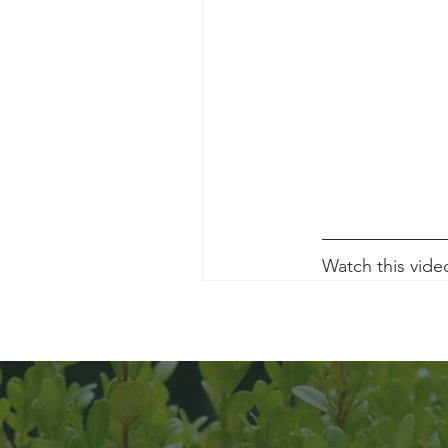
Watch this vide