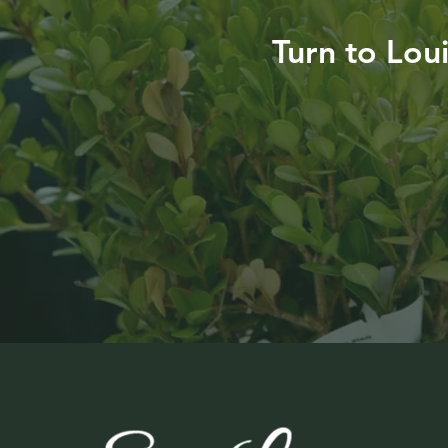
Turn to Lou