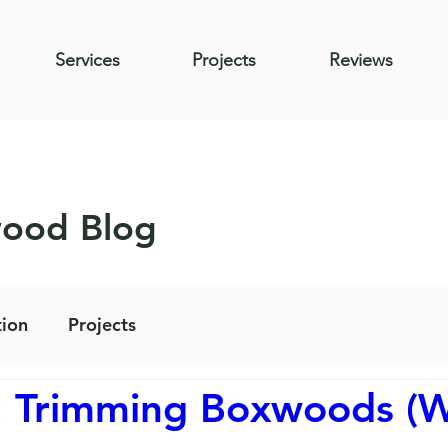
Services
Projects
Reviews
wood Blog
ion
Projects
: Trimming Boxwoods (