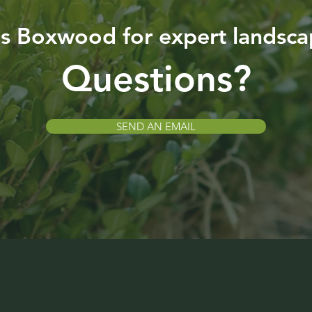
is Boxwood for expert landsca
Questions?
SEND AN EMAIL