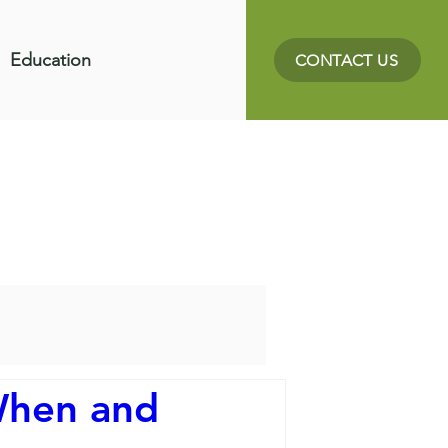
Education
CONTACT US
When and