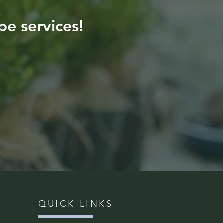
pe services!
QUICK LINKS