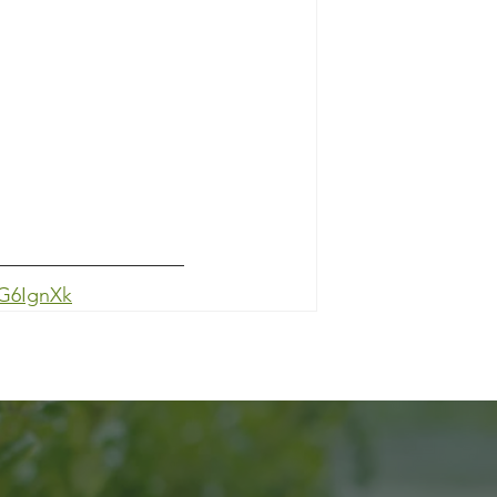
HG6IgnXk