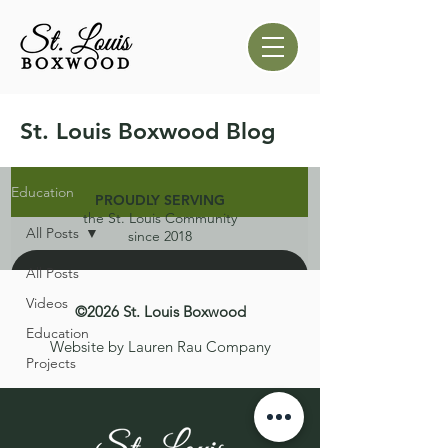
St. Louis Boxwood Blog
Education
PROUDLY SERVING
the St. Louis Community
All Posts
since 2018
All Posts
Videos
©2026 St. Louis Boxwood
Education
Website by Lauren Rau Company
Projects
d video