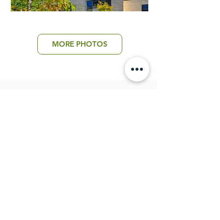
MORE PHOTOS
Return to All Projects
PROUDLY SERVING
the St. Louis Community
since 2018
©2026 St. Louis Boxwood
Website by Lauren Rau Company