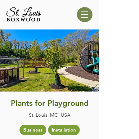
Plants for Playground
St. Louis, MO, USA
Business
Installation